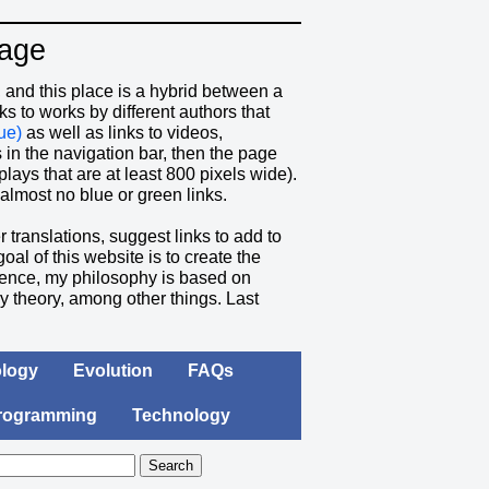
Page
and this place is a hybrid between a
 to works by different authors that
ue)
as well as links to videos,
ks in the navigation bar, then the page
plays that are at least 800 pixels wide).
almost no blue or green links.
r translations, suggest links to add to
goal of this website is to create the
entence, my philosophy is based on
ry theory, among other things.
Last
logy
Evolution
FAQs
rogramming
Technology