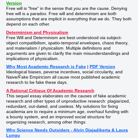
Version
Free will is "free" in the sense that
you
are the cause. Denying
free will is a paradox. Free will and determinism are both
assumptions that are implicit in everything that we do. They both
depend on each other.
Determinism and Physicalism
Free Will and Determinism are best understood via subject-
object compatibilism, spatio-temporal envelopes, chaos theory,
and materialism / physicalism. Multiple definitions and
arguments are given to clarify the main misunderstandings and
implications of physicalism.
Why Most Academic Research is Fake
|
PDF Version
Ideological biases, peverse incentives, social circularity, and
Naive/Fake Empiricism all cause most published academic
research to be fake these days.
A Rational Critique Of Academic Research
This sequel essay elaborates on the causes of fake academic
research and other types of unproductive research: plagiarized,
redundant, out-dated, and useless. My solutions for fixing
academia are to require a minimum age, overhaul funding with
a bounty system, and an improved social structure for
organizing research, among other things.
Why Science Needs Outsiders - Alvin Djajadikerta & Laura
Lungu