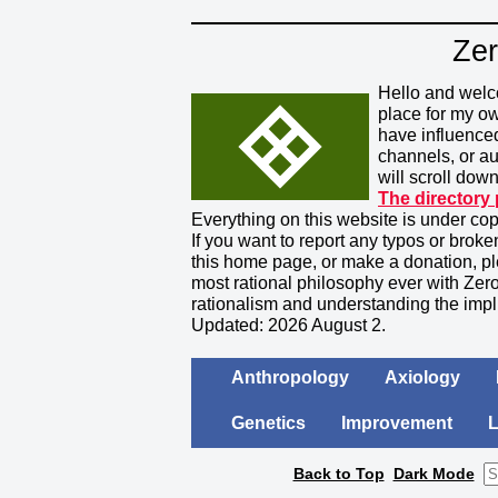
Zer
Hello and welc
place for my o
have influence
channels, or a
will scroll down
The directory
Everything on this website is under cop
If you want to report any typos or broke
this home page, or make a donation, pl
most rational philosophy ever with Zero
rationalism and understanding the impl
Updated: 2026 August 2.
Anthropology
Axiology
Genetics
Improvement
Back to Top
Dark Mode