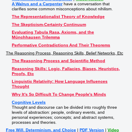
A Walrus and a Carpenter
have a conversation that
clarifies some common misconceptions about nihilism.
The Representationalist Theory of Knowledge
The Skepticism-Certainty Continuum
Evaluating Tabula Rasa, Axioms, and the
Münchhausen Trilemma
Performative Contradictions And Their Theorems
The Reasoning Process, Reasoning Skills, Belief Networks, Etc
The Reasoning Process and Scientific Method
Reasoning Skills: Logic, Fallacies, Biases, Heuristics,
Proofs, Etc
Linguistic Relativity: How Language Influences
Thought
Why It's So Difficult To Change People's Minds
Cognitive Levels
Thought and discourse can be divided into roughly three
levels of abstraction: people, ordinary events, and
personal experiences; concepts; and abstract systems,
processes and theories.
Free Will, Determinism, and Choice
|
PDF Version
|
Video