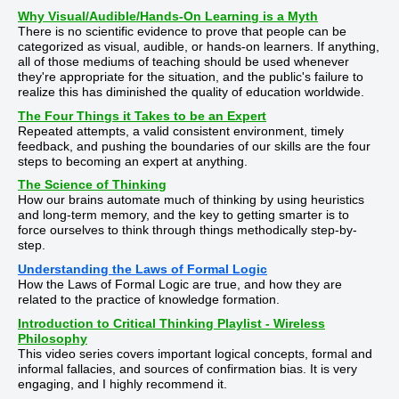
Why Visual/Audible/Hands-On Learning is a Myth
There is no scientific evidence to prove that people can be
categorized as visual, audible, or hands-on learners. If anything,
all of those mediums of teaching should be used whenever
they're appropriate for the situation, and the public's failure to
realize this has diminished the quality of education worldwide.
The Four Things it Takes to be an Expert
Repeated attempts, a valid consistent environment, timely
feedback, and pushing the boundaries of our skills are the four
steps to becoming an expert at anything.
The Science of Thinking
How our brains automate much of thinking by using heuristics
and long-term memory, and the key to getting smarter is to
force ourselves to think through things methodically step-by-
step.
Understanding the Laws of Formal Logic
How the Laws of Formal Logic are true, and how they are
related to the practice of knowledge formation.
Introduction to Critical Thinking Playlist - Wireless
Philosophy
This video series covers important logical concepts, formal and
informal fallacies, and sources of confirmation bias. It is very
engaging, and I highly recommend it.