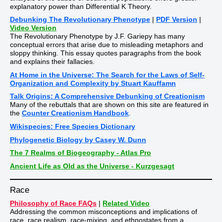
explanatory power than Differential K Theory.
Debunking The Revolutionary Phenotype
|
PDF Version
|
Video Version
The Revolutionary Phenotype by J.F. Gariepy has many
conceptual errors that arise due to misleading metaphors and
sloppy thinking. This essay quotes paragraphs from the book
and explains their fallacies.
At Home in the Universe: The Search for the Laws of Self-
Organization and Complexity by Stuart Kauffamn
Talk Origins: A Comprehensive Debunking of Creationism
Many of the rebuttals that are shown on this site are featured in
the
Counter Creationism Handbook
.
Wikispecies: Free Species Dictionary
Phylogenetic Biology by Casey W. Dunn
The 7 Realms of Biogeography - Atlas Pro
Ancient Life as Old as the Universe - Kurzgesagt
Race
Philosophy of Race FAQs
|
Related Video
Addressing the common misconceptions and implications of
race, race realism, race-mixing, and ethnostates from a