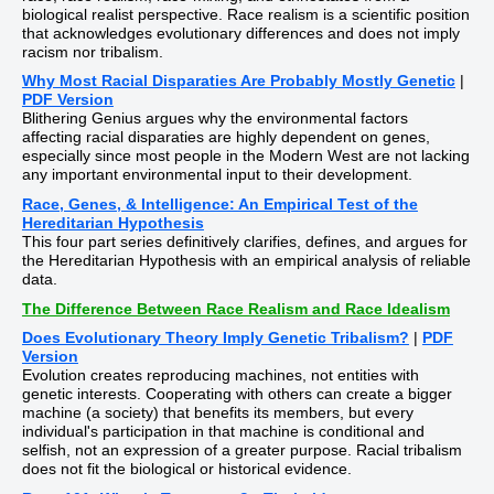
biological realist perspective. Race realism is a scientific position
that acknowledges evolutionary differences and does not imply
racism nor tribalism.
Why Most Racial Disparaties Are Probably Mostly Genetic
|
PDF Version
Blithering Genius argues why the environmental factors
affecting racial disparaties are highly dependent on genes,
especially since most people in the Modern West are not lacking
any important environmental input to their development.
Race, Genes, & Intelligence: An Empirical Test of the
Hereditarian Hypothesis
This four part series definitively clarifies, defines, and argues for
the Hereditarian Hypothesis with an empirical analysis of reliable
data.
The Difference Between Race Realism and Race Idealism
Does Evolutionary Theory Imply Genetic Tribalism?
|
PDF
Version
Evolution creates reproducing machines, not entities with
genetic interests. Cooperating with others can create a bigger
machine (a society) that benefits its members, but every
individual's participation in that machine is conditional and
selfish, not an expression of a greater purpose. Racial tribalism
does not fit the biological or historical evidence.