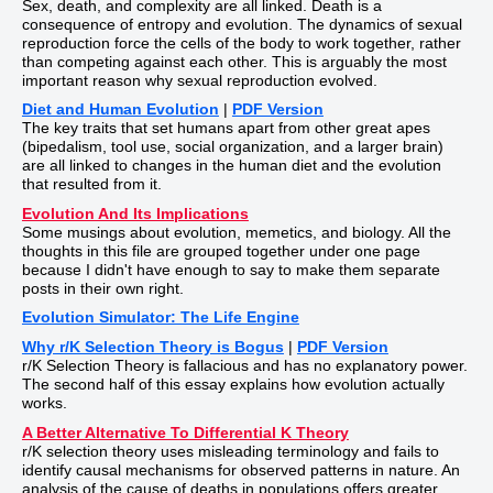
Sex, death, and complexity are all linked. Death is a
consequence of entropy and evolution. The dynamics of sexual
reproduction force the cells of the body to work together, rather
than competing against each other. This is arguably the most
important reason why sexual reproduction evolved.
Diet and Human Evolution
|
PDF Version
The key traits that set humans apart from other great apes
(bipedalism, tool use, social organization, and a larger brain)
are all linked to changes in the human diet and the evolution
that resulted from it.
Evolution And Its Implications
Some musings about evolution, memetics, and biology. All the
thoughts in this file are grouped together under one page
because I didn't have enough to say to make them separate
posts in their own right.
Evolution Simulator: The Life Engine
Why r/K Selection Theory is Bogus
|
PDF Version
r/K Selection Theory is fallacious and has no explanatory power.
The second half of this essay explains how evolution actually
works.
A Better Alternative To Differential K Theory
r/K selection theory uses misleading terminology and fails to
identify causal mechanisms for observed patterns in nature. An
analysis of the cause of deaths in populations offers greater