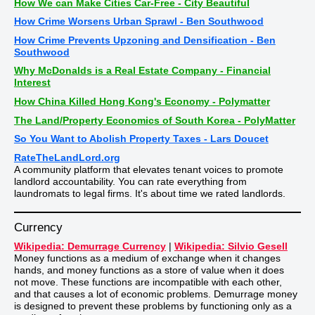
How We can Make Cities Car-Free - City Beautiful
How Crime Worsens Urban Sprawl - Ben Southwood
How Crime Prevents Upzoning and Densification - Ben
Southwood
Why McDonalds is a Real Estate Company - Financial
Interest
How China Killed Hong Kong's Economy - Polymatter
The Land/Property Economics of South Korea - PolyMatter
So You Want to Abolish Property Taxes - Lars Doucet
RateTheLandLord.org
A community platform that elevates tenant voices to promote
landlord accountability. You can rate everything from
laundromats to legal firms. It's about time we rated landlords.
Currency
Wikipedia: Demurrage Currency
|
Wikipedia: Silvio Gesell
Money functions as a medium of exchange when it changes
hands, and money functions as a store of value when it does
not move. These functions are incompatible with each other,
and that causes a lot of economic problems. Demurrage money
is designed to prevent these problems by functioning only as a