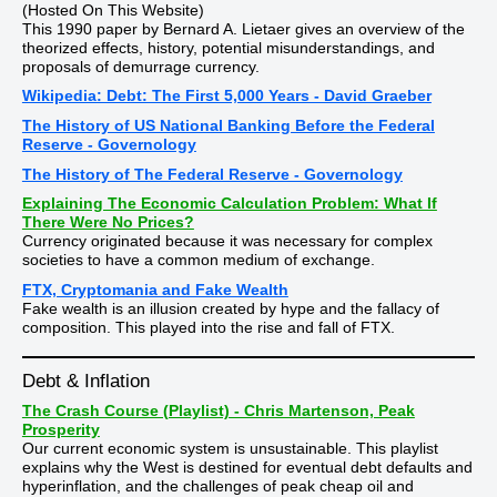
(Hosted On This Website)
This 1990 paper by Bernard A. Lietaer gives an overview of the
theorized effects, history, potential misunderstandings, and
proposals of demurrage currency.
Wikipedia: Debt: The First 5,000 Years - David Graeber
The History of US National Banking Before the Federal
Reserve - Governology
The History of The Federal Reserve - Governology
Explaining The Economic Calculation Problem: What If
There Were No Prices?
Currency originated because it was necessary for complex
societies to have a common medium of exchange.
FTX, Cryptomania and Fake Wealth
Fake wealth is an illusion created by hype and the fallacy of
composition. This played into the rise and fall of FTX.
Debt & Inflation
The Crash Course (Playlist) - Chris Martenson, Peak
Prosperity
Our current economic system is unsustainable. This playlist
explains why the West is destined for eventual debt defaults and
hyperinflation, and the challenges of peak cheap oil and