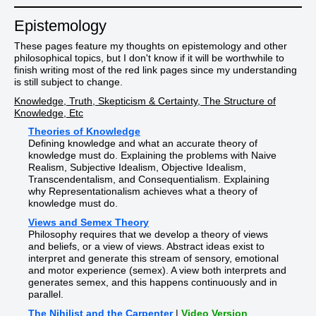
Epistemology
These pages feature my thoughts on epistemology and other
philosophical topics, but I don't know if it will be worthwhile to
finish writing most of the red link pages since my understanding
is still subject to change.
Knowledge, Truth, Skepticism & Certainty, The Structure of
Knowledge, Etc
Theories of Knowledge
Defining knowledge and what an accurate theory of
knowledge must do. Explaining the problems with Naive
Realism, Subjective Idealism, Objective Idealism,
Transcendentalism, and Consequentialism. Explaining
why Representationalism achieves what a theory of
knowledge must do.
Views and Semex Theory
Philosophy requires that we develop a theory of views
and beliefs, or a view of views. Abstract ideas exist to
interpret and generate this stream of sensory, emotional
and motor experience (semex). A view both interprets and
generates semex, and this happens continuously and in
parallel.
The Nihilist and the Carpenter
|
Video Version