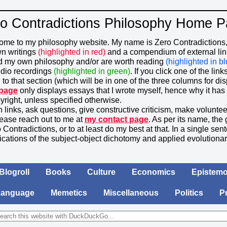
o Contradictions Philosophy Home 
ome to my philosophy website. My name is Zero Contradictions, 
wn writings
(highlighted in red)
and a compendium of external links
d my own philosophy and/or are worth reading
(highlighted in bl
udio recordings
(highlighted in green)
. If you click one of the lin
 to that section (which will be in one of the three columns for dis
 page
only displays essays that I wrote myself, hence why it has 
yright, unless specified otherwise.
n links, ask questions, give constructive criticism, make voluntee
ease reach out to me at
my contact page
. As per its name, the 
 Contradictions, or to at least do my best at that. In a single s
ications of the subject-object dichotomy and applied evolutiona
Blogroll
Books
Culture
Economics
Epistemo
Language
Memetics
Miscellaneous
Politics
P