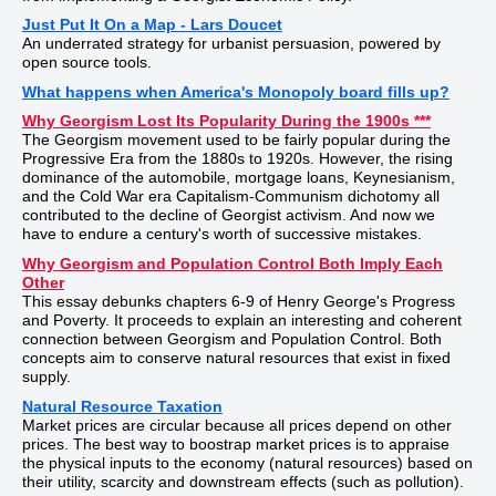
Just Put It On a Map - Lars Doucet
An underrated strategy for urbanist persuasion, powered by
open source tools.
What happens when America's Monopoly board fills up?
Why Georgism Lost Its Popularity During the 1900s ***
The Georgism movement used to be fairly popular during the
Progressive Era from the 1880s to 1920s. However, the rising
dominance of the automobile, mortgage loans, Keynesianism,
and the Cold War era Capitalism-Communism dichotomy all
contributed to the decline of Georgist activism. And now we
have to endure a century's worth of successive mistakes.
Why Georgism and Population Control Both Imply Each
Other
This essay debunks chapters 6-9 of Henry George's Progress
and Poverty. It proceeds to explain an interesting and coherent
connection between Georgism and Population Control. Both
concepts aim to conserve natural resources that exist in fixed
supply.
Natural Resource Taxation
Market prices are circular because all prices depend on other
prices. The best way to boostrap market prices is to appraise
the physical inputs to the economy (natural resources) based on
their utility, scarcity and downstream effects (such as pollution).