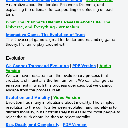
A narrative about the Iterated Prisoner's Dilemma, and
explaining the rationale for cooperating or defecting on each
turn.
What The Prisoner's Dilemma Reveals About Life, The
Universe, and Everything - Veritasium
Interactive Game: The Evolution of Trust
This Javascript game is great for better understanding game
theory. It's fun to play around with.
Evolution
We Cannot Transcend Evolution
|
PDF Version
|
Audio
Version
We can never escape from the evolutionary process that
creates and maintains the human form. We can change the
environment in which this process operates, but we cannot
escape from the process itself.
Evolution and Morality
|
Video Version
Evolution has many implications about morality. The simplest
resolution to the conflicts between evolution and morality is to
discard morality, but unfortunately it is easier for most people to
reject the truth about life than to reject morality.
Sex, Death, and Complexity
|
PDF Version