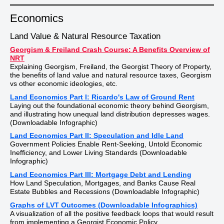
Economics
Land Value & Natural Resource Taxation
Georgism & Freiland Crash Course: A Benefits Overview of
NRT
Explaining Georgism, Freiland, the Georgist Theory of Property,
the benefits of land value and natural resource taxes, Georgism
vs other economic ideologies, etc.
Land Economics Part I: Ricardo's Law of Ground Rent
Laying out the foundational economic theory behind Georgism,
and illustrating how unequal land distribution depresses wages.
(Downloadable Infographic)
Land Economics Part II: Speculation and Idle Land
Government Policies Enable Rent-Seeking, Untold Economic
Inefficiency, and Lower Living Standards (Downloadable
Infographic)
Land Economics Part III: Mortgage Debt and Lending
How Land Speculation, Mortgages, and Banks Cause Real
Estate Bubbles and Recessions (Downloadable Infographic)
Graphs of LVT Outcomes (Downloadable Infographics)
A visualization of all the positive feedback loops that would result
from implementing a Georgist Economic Policy.