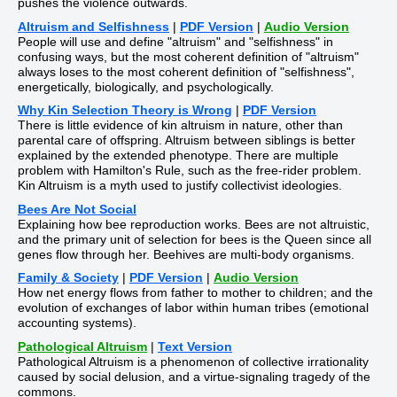
pushes the violence outwards.
Altruism and Selfishness
|
PDF Version
|
Audio Version
People will use and define "altruism" and "selfishness" in
confusing ways, but the most coherent definition of "altruism"
always loses to the most coherent definition of "selfishness",
energetically, biologically, and psychologically.
Why Kin Selection Theory is Wrong
|
PDF Version
There is little evidence of kin altruism in nature, other than
parental care of offspring. Altruism between siblings is better
explained by the extended phenotype. There are multiple
problem with Hamilton's Rule, such as the free-rider problem.
Kin Altruism is a myth used to justify collectivist ideologies.
Bees Are Not Social
Explaining how bee reproduction works. Bees are not altruistic,
and the primary unit of selection for bees is the Queen since all
genes flow through her. Beehives are multi-body organisms.
Family & Society
|
PDF Version
|
Audio Version
How net energy flows from father to mother to children; and the
evolution of exchanges of labor within human tribes (emotional
accounting systems).
Pathological Altruism
|
Text Version
Pathological Altruism is a phenomenon of collective irrationality
caused by social delusion, and a virtue-signaling tragedy of the
commons.