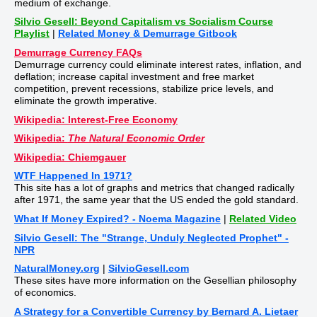
medium of exchange.
Silvio Gesell: Beyond Capitalism vs Socialism Course
Playlist
|
Related Money & Demurrage Gitbook
Demurrage Currency FAQs
Demurrage currency could eliminate interest rates, inflation, and
deflation; increase capital investment and free market
competition, prevent recessions, stabilize price levels, and
eliminate the growth imperative.
Wikipedia: Interest-Free Economy
Wikipedia:
The Natural Economic Order
Wikipedia: Chiemgauer
WTF Happened In 1971?
This site has a lot of graphs and metrics that changed radically
after 1971, the same year that the US ended the gold standard.
What If Money Expired? - Noema Magazine
|
Related Video
Silvio Gesell: The "Strange, Unduly Neglected Prophet" -
NPR
NaturalMoney.org
|
SilvioGesell.com
These sites have more information on the Gesellian philosophy
of economics.
A Strategy for a Convertible Currency by Bernard A. Lietaer