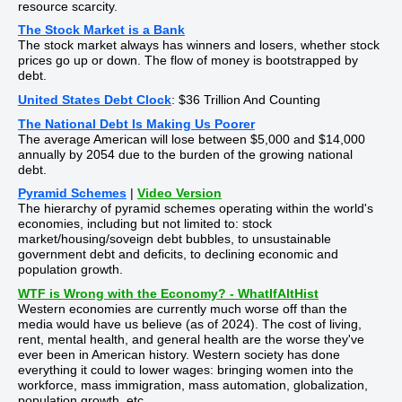
resource scarcity.
The Stock Market is a Bank
The stock market always has winners and losers, whether stock
prices go up or down. The flow of money is bootstrapped by
debt.
United States Debt Clock
: $36 Trillion And Counting
The National Debt Is Making Us Poorer
The average American will lose between $5,000 and $14,000
annually by 2054 due to the burden of the growing national
debt.
Pyramid Schemes
|
Video Version
The hierarchy of pyramid schemes operating within the world's
economies, including but not limited to: stock
market/housing/soveign debt bubbles, to unsustainable
government debt and deficits, to declining economic and
population growth.
WTF is Wrong with the Economy? - WhatIfAltHist
Western economies are currently much worse off than the
media would have us believe (as of 2024). The cost of living,
rent, mental health, and general health are the worse they've
ever been in American history. Western society has done
everything it could to lower wages: bringing women into the
workforce, mass immigration, mass automation, globalization,
population growth, etc.