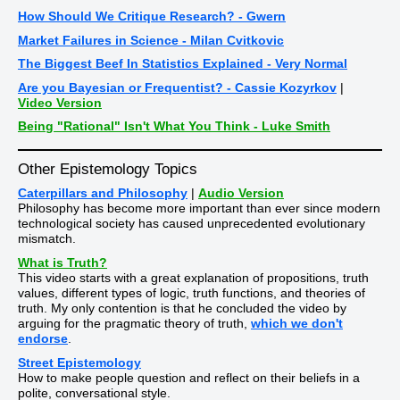
How Should We Critique Research? - Gwern
Market Failures in Science - Milan Cvitkovic
The Biggest Beef In Statistics Explained - Very Normal
Are you Bayesian or Frequentist? - Cassie Kozyrkov
|
Video Version
Being "Rational" Isn't What You Think - Luke Smith
Other Epistemology Topics
Caterpillars and Philosophy
|
Audio Version
Philosophy has become more important than ever since modern
technological society has caused unprecedented evolutionary
mismatch.
What is Truth?
This video starts with a great explanation of propositions, truth
values, different types of logic, truth functions, and theories of
truth. My only contention is that he concluded the video by
arguing for the pragmatic theory of truth,
which we don't
endorse
.
Street Epistemology
How to make people question and reflect on their beliefs in a
polite, conversational style.