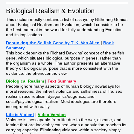
Biological Realism & Evolution
This section mostly contains a list of essays by Blithering Genius
about Biological Realism and Evolution, which I consider to be
the best material in the world for fully understanding Evolution
and its implications.
Debunking the Selfish Gene by T. K. Van Allen
|
Book
Summary
This book debunks the Richard Dawkins' concept of the selfish
gene, which situates biological purpose in genes, rather than
the organism as a whole. The author presents an alternative
theory of biological purpose that is more consistent with the
evidence: the phenocentric view.
Biological Realism
|
Text Summary
People ignore many aspects of human biology nowadays for
moral reasons: the inherit violence and selfishness of life, sex
realism, race realism, dysgenics/eugenics, and
social/psychological realism. Most ideologies are therefore
incongruent with reality.
Life is Violent
|
Video Version
Violence is inescapable from life due to the war, disease, and
famine that are inevitably caused when a population reaches its
carrying capacity. Eliminating violence within a society simply