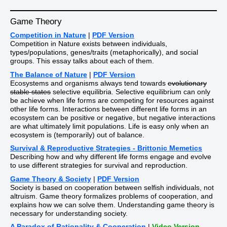
Game Theory
Competition in Nature
|
PDF Version
Competition in Nature exists between individuals,
types/populations, genes/traits (metaphorically), and social
groups. This essay talks about each of them.
The Balance of Nature
|
PDF Version
Ecosystems and organisms always tend towards
evolutionary
stable states
selective equilibria. Selective equilibrium can only
be achieve when life forms are competing for resources against
other life forms. Interactions between different life forms in an
ecosystem can be positive or negative, but negative interactions
are what ultimately limit populations. Life is easy only when an
ecosystem is (temporarily) out of balance.
Survival & Reproductive Strategies - Brittonic Memetics
Describing how and why different life forms engage and evolve
to use different strategies for survival and reproduction.
Game Theory & Society
|
PDF Version
Society is based on cooperation between selfish individuals, not
altruism. Game theory formalizes problems of cooperation, and
explains how we can solve them. Understanding game theory is
necessary for understanding society.
A Paradox of Rationality & Cooperation
|
Video Version