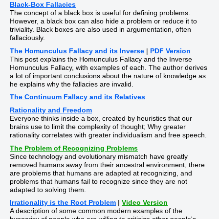
Black-Box Fallacies
The concept of a black box is useful for defining problems.
However, a black box can also hide a problem or reduce it to
triviality. Black boxes are also used in argumentation, often
fallaciously.
The Homunculus Fallacy and its Inverse
|
PDF Version
This post explains the Homunculus Fallacy and the Inverse
Homunculus Fallacy, with examples of each. The author derives
a lot of important conclusions about the nature of knowledge as
he explains why the fallacies are invalid.
The Continuum Fallacy and its Relatives
Rationality and Freedom
Everyone thinks inside a box, created by heuristics that our
brains use to limit the complexity of thought; Why greater
rationality correlates with greater individualism and free speech.
The Problem of Recognizing Problems
Since technology and evolutionary mismatch have greatly
removed humans away from their ancestral environment, there
are problems that humans are adapted at recognizing, and
problems that humans fail to recognize since they are not
adapted to solving them.
Irrationality is the Root Problem
|
Video Version
A description of some common modern examples of the