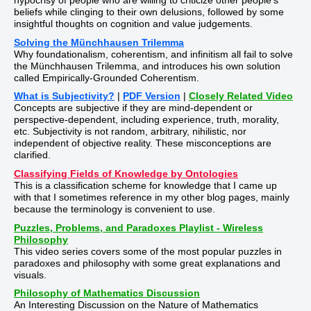
hypocrisy of people who are willing to criticize other people's
beliefs while clinging to their own delusions, followed by some
insightful thoughts on cognition and value judgements.
Solving the Münchhausen Trilemma
Why foundationalism, coherentism, and infinitism all fail to solve
the Münchhausen Trilemma, and introduces his own solution
called Empirically-Grounded Coherentism.
What is Subjectivity?
|
PDF Version
|
Closely Related Video
Concepts are subjective if they are mind-dependent or
perspective-dependent, including experience, truth, morality,
etc. Subjectivity is not random, arbitrary, nihilistic, nor
independent of objective reality. These misconceptions are
clarified.
Classifying Fields of Knowledge by Ontologies
This is a classification scheme for knowledge that I came up
with that I sometimes reference in my other blog pages, mainly
because the terminology is convenient to use.
Puzzles, Problems, and Paradoxes Playlist - Wireless
Philosophy
This video series covers some of the most popular puzzles in
paradoxes and philosophy with some great explanations and
visuals.
Philosophy of Mathematics Discussion
An Interesting Discussion on the Nature of Mathematics