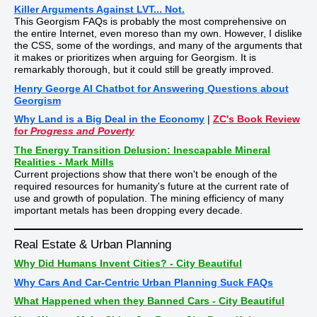
Killer Arguments Against LVT... Not.
This Georgism FAQs is probably the most comprehensive on
the entire Internet, even moreso than my own. However, I dislike
the CSS, some of the wordings, and many of the arguments that
it makes or prioritizes when arguing for Georgism. It is
remarkably thorough, but it could still be greatly improved.
Henry George AI Chatbot for Answering Questions about
Georgism
Why Land is a Big Deal in the Economy
|
ZC's Book Review
for
Progress and Poverty
The Energy Transition Delusion: Inescapable Mineral
Realities - Mark Mills
Current projections show that there won't be enough of the
required resources for humanity's future at the current rate of
use and growth of population. The mining efficiency of many
important metals has been dropping every decade.
Real Estate & Urban Planning
Why Did Humans Invent Cities? - City Beautiful
Why Cars And Car-Centric Urban Planning Suck FAQs
What Happened when they Banned Cars - City Beautiful