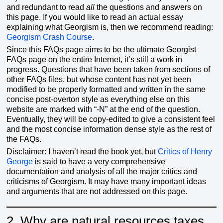
and redundant to read
all
the questions and answers on
this page. If you would like to read an actual essay
explaining what Georgism is, then we recommend reading:
Georgism Crash Course
.
Since this FAQs page aims to be the ultimate Georgist
FAQs page on the entire Internet, it’s still a work in
progress. Questions that have been taken from sections of
other FAQs files, but whose content has not yet been
modified to be properly formatted and written in the same
concise post-overton style as everything else on this
website are marked with “-N” at the end of the question.
Eventually, they will be copy-edited to give a consistent feel
and the most concise information dense style as the rest of
the FAQs.
Disclaimer: I haven’t read the book yet, but
Critics of Henry
George
is said to have a very comprehensive
documentation and analysis of all the major critics and
criticisms of Georgism. It may have many important ideas
and arguments that are not addressed on this page.
2.
Why are natural resources taxes