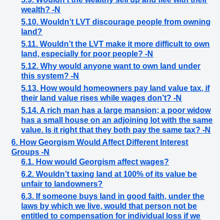
wealth? -N
5.10. Wouldn’t LVT discourage people from owning
land?
5.11. Wouldn’t the LVT make it more difficult to own
land, especially for poor people? -N
5.12. Why would anyone want to own land under
this system? -N
5.13. How would homeowners pay land value tax, if
their land value rises while wages don’t? -N
5.14. A rich man has a large mansion; a poor widow
has a small house on an adjoining lot with the same
value. Is it right that they both pay the same tax? -N
6. How Georgism Would Affect Different Interest
Groups -N
6.1. How would Georgism affect wages?
6.2. Wouldn’t taxing land at 100% of its value be
unfair to landowners?
6.3. If someone buys land in good faith, under the
laws by which we live, would that person not be
entitled to compensation for individual loss if we