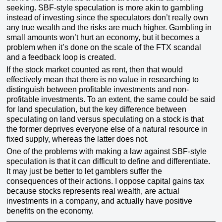
seeking. SBF-style speculation is more akin to gambling
instead of investing since the speculators don’t really own
any true wealth and the risks are much higher. Gambling in
small amounts won’t hurt an economy, but it becomes a
problem when it’s done on the scale of the FTX scandal
and a feedback loop is created.
If the stock market counted as rent, then that would
effectively mean that there is no value in researching to
distinguish between profitable investments and non-
profitable investments. To an extent, the same could be said
for land speculation, but the key difference between
speculating on land versus speculating on a stock is that
the former deprives everyone else of a natural resource in
fixed supply, whereas the latter does not.
One of the problems with making a law against SBF-style
speculation is that it can difficult to define and differentiate.
It may just be better to let gamblers suffer the
consequences of their actions. I oppose capital gains tax
because stocks represents real wealth, are actual
investments in a company, and actually have positive
benefits on the economy.