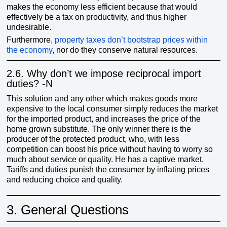
makes the economy less efficient because that would
effectively be a tax on productivity, and thus higher
undesirable.
Furthermore,
property taxes don’t bootstrap prices within
the economy
, nor do they conserve natural resources.
2.6.
Why don’t we impose reciprocal import
duties? -N
This solution and any other which makes goods more
expensive to the local consumer simply reduces the market
for the imported product, and increases the price of the
home grown substitute. The only winner there is the
producer of the protected product, who, with less
competition can boost his price without having to worry so
much about service or quality. He has a captive market.
Tariffs and duties punish the consumer by inflating prices
and reducing choice and quality.
3.
General Questions