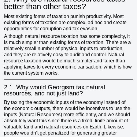
better than other taxes?
Most existing forms of taxation punish productivity. Most
existing forms of taxation are complex, ad hoc and create
opportunities for corruption and tax evasion.
Although natural resource taxation has some complexity, it
is much simpler than existing forms of taxation. There are a
relatively small number of physical inputs to production,
and they are relatively easy to audit and control. Natural
resource taxation would be much simpler and fairer than
applying taxes to every economic transaction, which is how
the current system works.
2.1.
Why would Georgism tax natural
resources, and not just land?
By taxing the economic inputs of the economy instead of
the economic outputs, there would be incentives to use the
inputs (Natural Resources) more efficiently, and we should
absolutely want this since there is a fixed, finite amount of
valuable land and natural resources on Earth. Likewise,
people wouldn’t get penalized for generating greater