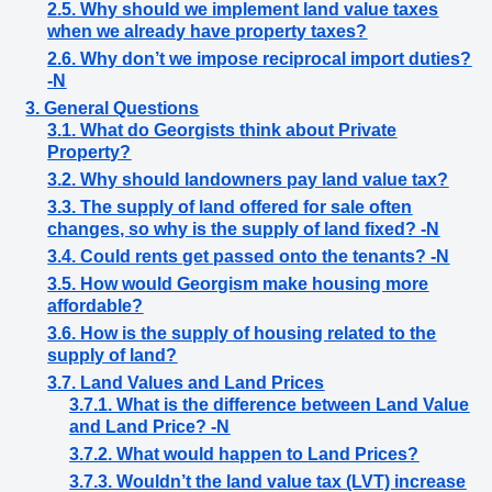
2.5. Why should we implement land value taxes
when we already have property taxes?
2.6. Why don’t we impose reciprocal import duties?
-N
3. General Questions
3.1. What do Georgists think about Private
Property?
3.2. Why should landowners pay land value tax?
3.3. The supply of land offered for sale often
changes, so why is the supply of land fixed? -N
3.4. Could rents get passed onto the tenants? -N
3.5. How would Georgism make housing more
affordable?
3.6. How is the supply of housing related to the
supply of land?
3.7. Land Values and Land Prices
3.7.1. What is the difference between Land Value
and Land Price? -N
3.7.2. What would happen to Land Prices?
3.7.3. Wouldn’t the land value tax (LVT) increase