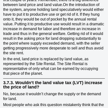
between land price and land value.On the introduction of
the system, anyone holding land speculatively would either
have to put it to productive use or get rid of it. If they hung
onto it, they would be out of pocket by the annual rental
value. Putting it to productive use would result in a dramatic
increase in demand for labor and therefore an increase in
trade and thus in the general welfare. Getting rid of it would
result in the asking price for land dropping substantially to
the point where supply exceeded demand, with the seller
getting progressively more desperate to sell and thus avoid
the site rent.
In the end, land price is replaced by land value, as
represented by the Site Rental. The Site Rental is
representative of only what can be earned by occupying
that piece of the planet.
3.7.3.
Wouldn’t the land value tax (LVT) increase
the price of land?
No, because it wouldn’t change the supply or the demand
for land.
Most people who ask this question mistakenly think that the