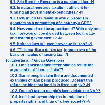
9.1. Site Rent for Revenue is a crackpot idea. -N
9.2. Is natural resource taxation sufficient for
funding all government expenditures? -N
9.3. How much tax revenue would Georgism
generate as a percentage of a country’s GDP?
9.4. How would rent be apportioned? With only one
tax, how would it be divided between local, state
and federal governments? -N
9.5. If site values fall, won’t revenue fall too? -N
9.6. “This tax, like a debits tax, ignores two of the
basic principles of raising tax: -N
10. Libertarian / Ancap Questions
10.1. Don’t seasteading technologies refute the
argument that “land is finite”?
10.2. Some people claim there are documented
examples of land being produced. Doesn’t this
refute the idea that land is in fixed supply? -N
10.3. Doesn’t taxing people’s land violate the NAP?
10.4. Isn’t land-ownership the foundation of
property rights, and thus of a free society? -N