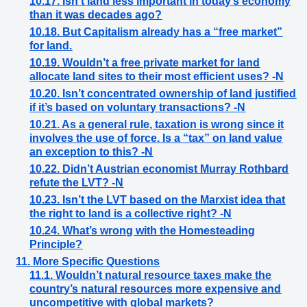
10.17. Isn’t land less important in today’s economy
than it was decades ago?
10.18. But Capitalism already has a “free market”
for land.
10.19. Wouldn’t a free private market for land
allocate land sites to their most efficient uses? -N
10.20. Isn’t concentrated ownership of land justified
if it’s based on voluntary transactions? -N
10.21. As a general rule, taxation is wrong since it
involves the use of force. Is a “tax” on land value
an exception to this? -N
10.22. Didn’t Austrian economist Murray Rothbard
refute the LVT? -N
10.23. Isn’t the LVT based on the Marxist idea that
the right to land is a collective right? -N
10.24. What’s wrong with the Homesteading
Principle?
11. More Specific Questions
11.1. Wouldn’t natural resource taxes make the
country’s natural resources more expensive and
uncompetitive with global markets?