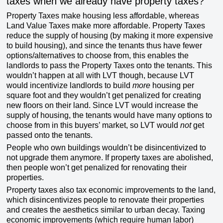
taxes when we already have property taxes?
Property Taxes make housing less affordable, whereas
Land Value Taxes make more affordable. Property Taxes
reduce the supply of housing (by making it more expensive
to build housing), and since the tenants thus have fewer
options/alternatives to choose from, this enables the
landlords to pass the Property Taxes onto the tenants. This
wouldn’t happen at all with LVT though, because LVT
would incentivize landlords to build
more
housing per
square foot and they wouldn’t get penalized for creating
new floors on their land. Since LVT would increase the
supply of housing, the tenants would have many options to
choose from in this buyers’ market, so LVT would
not
get
passed onto the tenants.
People who own buildings wouldn’t be disincentivized to
not upgrade them anymore. If property taxes are abolished,
then people won’t get penalized for renovating their
properties.
Property taxes also tax economic improvements to the land,
which disincentivizes people to renovate their properties
and creates the aesthetics similar to urban decay. Taxing
economic improvements (which require human labor)