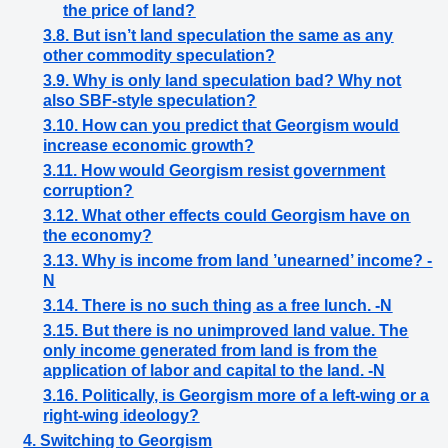
the price of land?
3.8. But isn’t land speculation the same as any
other commodity speculation?
3.9. Why is only land speculation bad? Why not
also SBF-style speculation?
3.10. How can you predict that Georgism would
increase economic growth?
3.11. How would Georgism resist government
corruption?
3.12. What other effects could Georgism have on
the economy?
3.13. Why is income from land ’unearned’ income? -
N
3.14. There is no such thing as a free lunch. -N
3.15. But there is no unimproved land value. The
only income generated from land is from the
application of labor and capital to the land. -N
3.16. Politically, is Georgism more of a left-wing or a
right-wing ideology?
4. Switching to Georgism