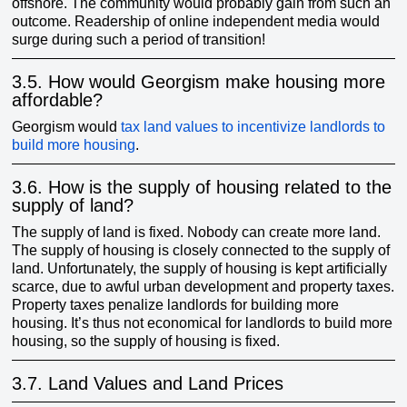
offshore. The community would probably gain from such an
outcome. Readership of online independent media would
surge during such a period of transition!
3.5.
How would Georgism make housing more
affordable?
Georgism would
tax land values to incentivize landlords to
build more housing
.
3.6.
How is the supply of housing related to the
supply of land?
The supply of land is fixed. Nobody can create more land.
The supply of housing is closely connected to the supply of
land. Unfortunately, the supply of housing is kept artificially
scarce, due to awful urban development and property taxes.
Property taxes penalize landlords for building more
housing. It’s thus not economical for landlords to build more
housing, so the supply of housing is fixed.
3.7.
Land Values and Land Prices