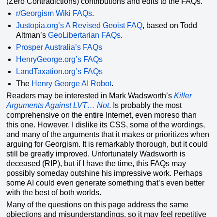
(Zero Contradictions) contributions and edits to the FAQs.
r/Georgism Wiki FAQs
.
Justopia.org’s A Revised Geoist FAQ
, based on Todd
Altman’s
GeoLibertarian FAQs
.
Prosper Australia’s FAQs
HenryGeorge.org’s FAQs
LandTaxation.org’s FAQs
The
Henry George AI Robot
.
Readers may be interested in Mark Wadsworth’s
Killer
Arguments Against LVT… Not
. Is probably the most
comprehensive on the entire Internet, even moreso than
this one. However, I dislike its CSS, some of the wordings,
and many of the arguments that it makes or prioritizes when
arguing for Georgism. It is remarkably thorough, but it could
still be greatly improved. Unfortunately Wadsworth is
deceased (RIP), but if I have the time, this FAQs may
possibly someday outshine his impressive work. Perhaps
some AI could even generate something that’s even better
with the best of both worlds.
Many of the questions on this page address the same
objections and misunderstandings, so it may feel repetitive