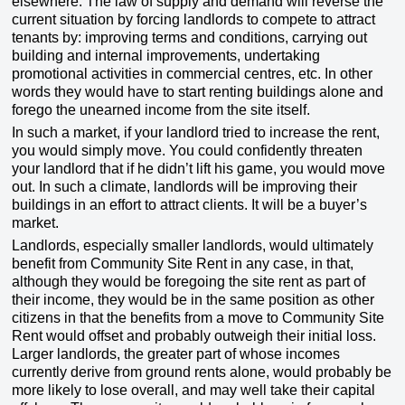
elsewhere. The law of supply and demand will reverse the
current situation by forcing landlords to compete to attract
tenants by: improving terms and conditions, carrying out
building and internal improvements, undertaking
promotional activities in commercial centres, etc. In other
words they would have to start renting buildings alone and
forego the unearned income from the site itself.
In such a market, if your landlord tried to increase the rent,
you would simply move. You could confidently threaten
your landlord that if he didn’t lift his game, you would move
out. In such a climate, landlords will be improving their
buildings in an effort to attract clients. It will be a buyer’s
market.
Landlords, especially smaller landlords, would ultimately
benefit from Community Site Rent in any case, in that,
although they would be foregoing the site rent as part of
their income, they would be in the same position as other
citizens in that the benefits from a move to Community Site
Rent would offset and probably outweigh their initial loss.
Larger landlords, the greater part of whose incomes
currently derive from ground rents alone, would probably be
more likely to lose overall, and may well take their capital