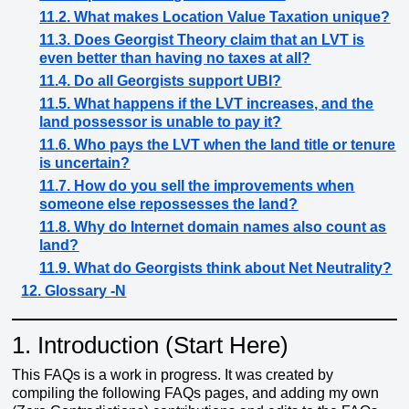
11.2. What makes Location Value Taxation unique?
11.3. Does Georgist Theory claim that an LVT is
even better than having no taxes at all?
11.4. Do all Georgists support UBI?
11.5. What happens if the LVT increases, and the
land possessor is unable to pay it?
11.6. Who pays the LVT when the land title or tenure
is uncertain?
11.7. How do you sell the improvements when
someone else repossesses the land?
11.8. Why do Internet domain names also count as
land?
11.9. What do Georgists think about Net Neutrality?
12. Glossary -N
1.
Introduction (Start Here)
This FAQs is a work in progress. It was created by
compiling the following FAQs pages, and adding my own