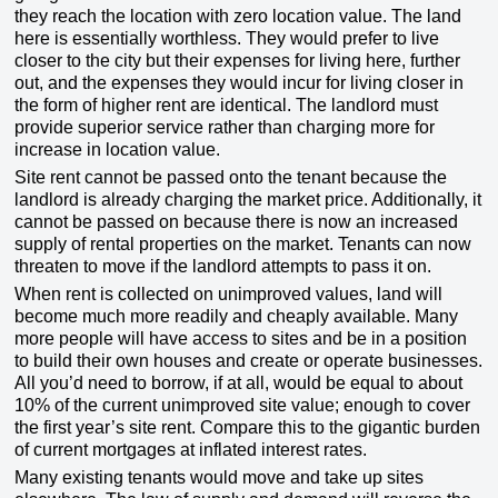
they reach the location with zero location value. The land
here is essentially worthless. They would prefer to live
closer to the city but their expenses for living here, further
out, and the expenses they would incur for living closer in
the form of higher rent are identical. The landlord must
provide superior service rather than charging more for
increase in location value.
Site rent cannot be passed onto the tenant because the
landlord is already charging the market price. Additionally, it
cannot be passed on because there is now an increased
supply of rental properties on the market. Tenants can now
threaten to move if the landlord attempts to pass it on.
When rent is collected on unimproved values, land will
become much more readily and cheaply available. Many
more people will have access to sites and be in a position
to build their own houses and create or operate businesses.
All you’d need to borrow, if at all, would be equal to about
10% of the current unimproved site value; enough to cover
the first year’s site rent. Compare this to the gigantic burden
of current mortgages at inflated interest rates.
Many existing tenants would move and take up sites